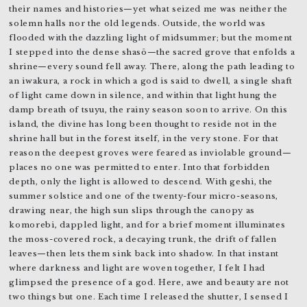
their names and histories—yet what seized me was neither the
solemn halls nor the old legends. Outside, the world was
flooded with the dazzling light of midsummer; but the moment
I stepped into the dense shasō—the sacred grove that enfolds a
shrine—every sound fell away. There, along the path leading to
an iwakura, a rock in which a god is said to dwell, a single shaft
of light came down in silence, and within that light hung the
damp breath of tsuyu, the rainy season soon to arrive. On this
island, the divine has long been thought to reside not in the
shrine hall but in the forest itself, in the very stone. For that
reason the deepest groves were feared as inviolable ground—
places no one was permitted to enter. Into that forbidden
depth, only the light is allowed to descend. With geshi, the
summer solstice and one of the twenty-four micro-seasons,
drawing near, the high sun slips through the canopy as
komorebi, dappled light, and for a brief moment illuminates
the moss-covered rock, a decaying trunk, the drift of fallen
leaves—then lets them sink back into shadow. In that instant
where darkness and light are woven together, I felt I had
glimpsed the presence of a god. Here, awe and beauty are not
two things but one. Each time I released the shutter, I sensed I