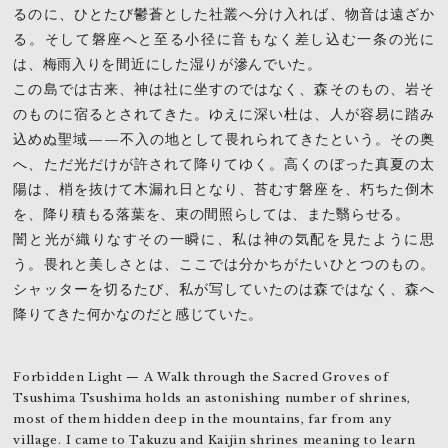
るのに、ひとたび鬱蒼とした社叢へ分け入れば、物音は遠ざか
る。そして磐座へと至る小径に音もなく差し込む一条の光に
は、梅雨入りを間近にした湿りが滲んでいた。
この島では古来、神は社に坐すのではなく、森そのもの、岩そ
のものに宿るとされてきた。ゆえに深い杜は、人が容易に踏み
込めぬ聖域——不入の地として畏れられてきたという。その奥
へ、ただ光だけが許されて降りてゆく。高くのぼった真夏の太
陽は、梢を抜けて木漏れ日となり、苔むす磐座を、朽ちた倒木
を、降り積もる落葉を、束の間照らしては、また翳らせる。
闇と光が織りなすその一瞬に、私は神の気配を見たように思
う。畏れと美しさとは、ここでは分かちがたいひとつのもの。
シャッターを切るたび、私が写していたのは森ではなく、森へ
降りてきた何かなのだと感じていた。
Forbidden Light — A Walk through the Sacred Groves of
Tsushima Tsushima holds an astonishing number of shrines,
most of them hidden deep in the mountains, far from any
village. I came to Takuzu and Kaijin shrines meaning to learn