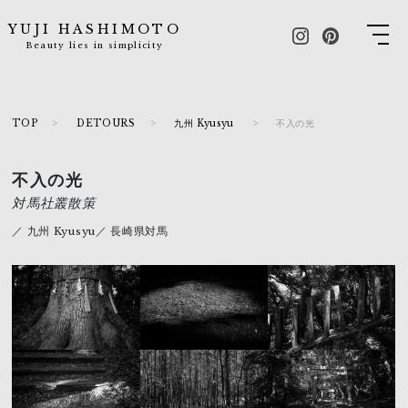
YUJI HASHIMOTO
Beauty lies in simplicity
TOP
DETOURS
九州 Kyusyu
不入の光
不入の光
対馬社叢散策
／ 九州 Kyusyu／ 長崎県対馬