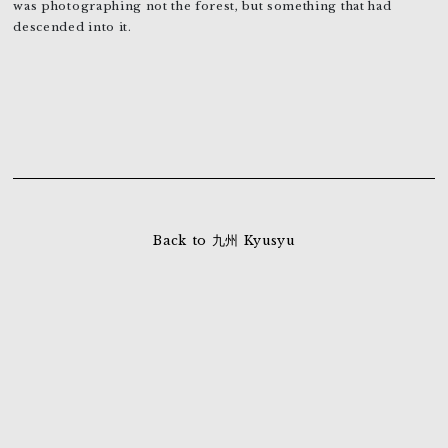
was photographing not the forest, but something that had
descended into it.
Back to 九州 Kyusyu