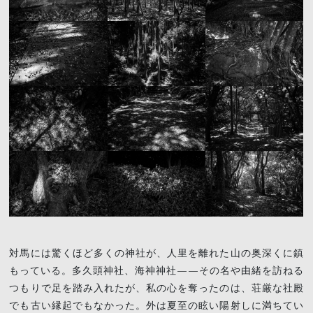
対馬には驚くほど多くの神社が、人里を離れた山の奥深くに鎮
もっている。多久頭神社、海神神社——その名や由緒を訪ねる
つもりで足を踏み入れたが、私の心を奪ったのは、荘厳な社殿
でも古い縁起でもなかった。外は夏至の眩い陽射しに満ちてい